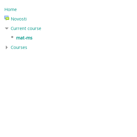
Home
Novosti
Current course
mat-ms
Courses