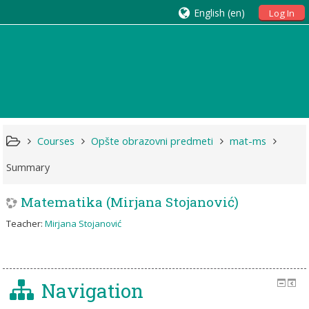
English ‎(en)‎
Log In
Courses
Opšte obrazovni predmeti
mat-ms
Summary
Matematika (Mirjana Stojanović)
Teacher:
Mirjana Stojanović
Navigation